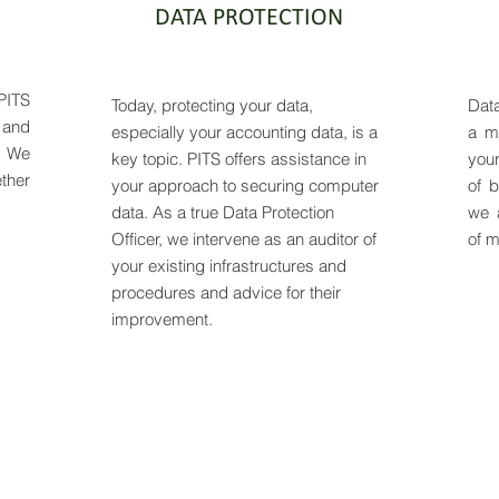
DATA PROTECTION
PITS
Today, protecting your data,
Data
 and
especially your accounting data, is a
a ma
. We
key topic. PITS offers assistance in
you
ther
your approach to securing computer
of b
data. As a true Data Protection
we 
Officer, we intervene as an auditor of
of m
your existing infrastructures and
procedures and advice for their
improvement.