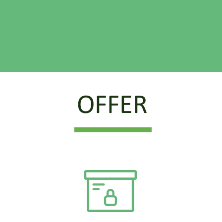
OFFER