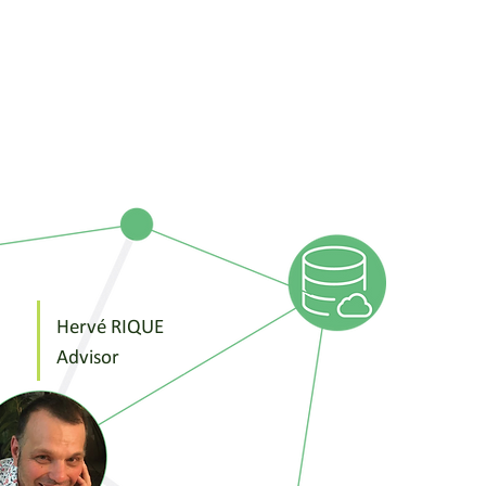
Hervé RIQUE
Advisor