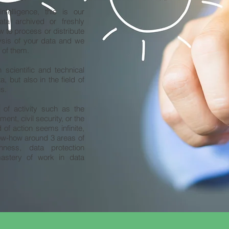
intelligence, this is our
ata archived or freshly
 to process or distribute
ysis of your data and we
 of them.
scientific and technical
 but also in the field of
us.
 of activity such as the
ment, civil security, or the
d of action seems infinite,
ow-how around 3 areas of
nness, data protection
mastery of work in data