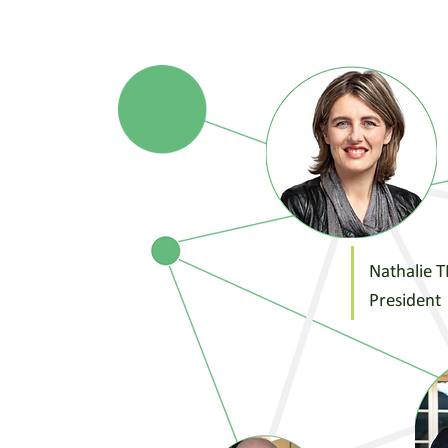
Nathalie 
President