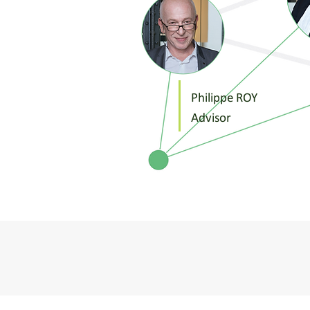
Philippe ROY
Advisor