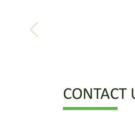
CONTACT 