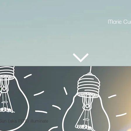
Marie Cur
Y
un (aka PITS) illuminate