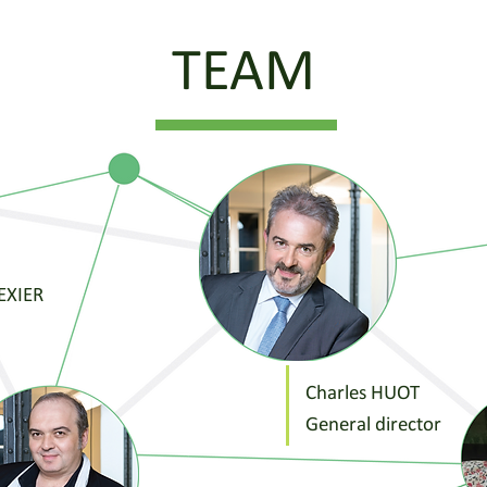
TEAM
TEXIER
Charles HUOT
General director