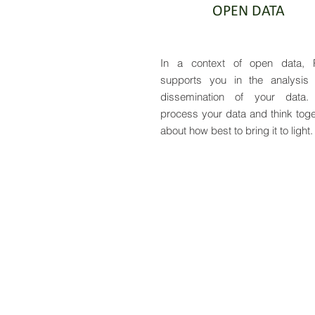
OPEN DATA
In a context of open data, 
supports you in the analysis
dissemination of your data
process your data and think toge
about how best to bring it to light.