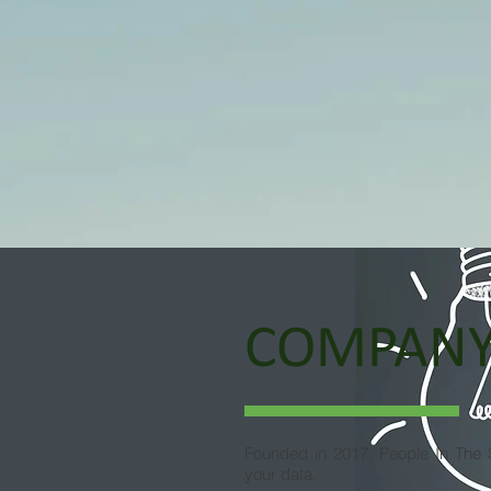
COMPAN
Founded in 2017, People In The S
your data.