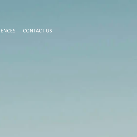
RENCES
CONTACT US