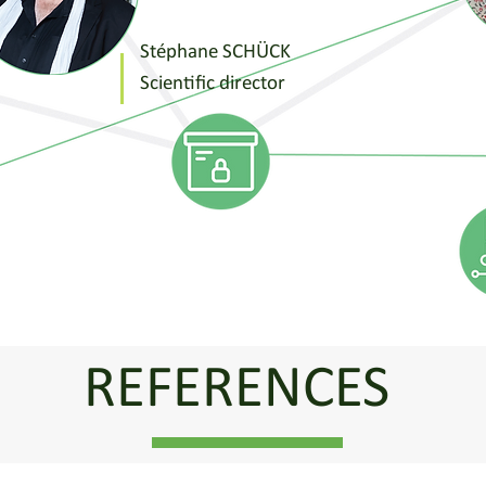
Stéphane SCHÜCK
Scientific director
REFERENCES