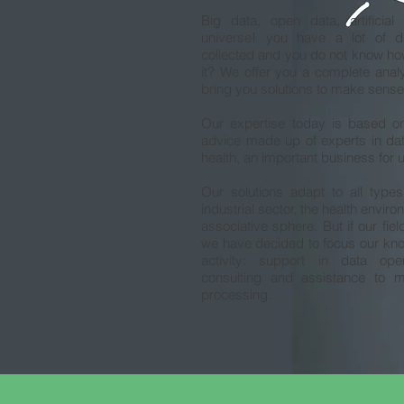
Big data, open data, artificial 
universe! you have a lot of d
collected and you do not know how
it? We offer you a complete anal
bring you solutions to make sense
Our expertise today is based on 
advice made up of experts in data,
health, an important business for 
Our solutions adapt to all types
industrial sector, the health environ
associative sphere. But if our fiel
we have decided to focus our kn
activity: support in data ope
consulting and assistance to 
processing.