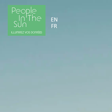
EN
FR