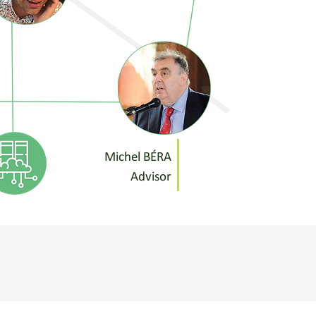
Michel BÉRA
Advisor