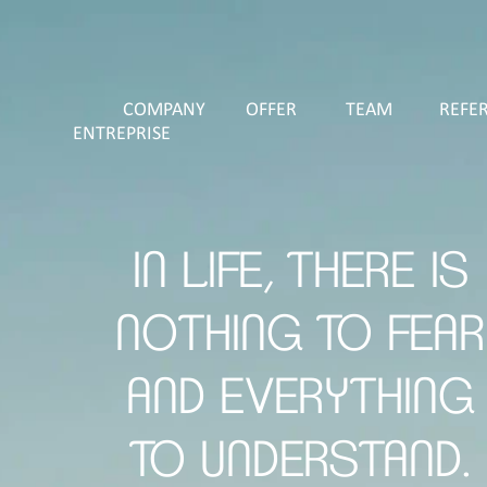
COMPANY
OFFER
TEAM
REFE
ENTREPRISE
IN LIFE, THERE IS
NOTHING TO FEAR
AND EVERYTHING
TO UNDERSTAND.