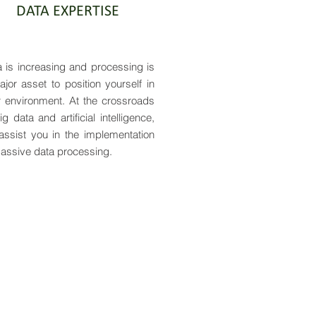
DATA EXPERTISE
 is increasing and processing is
jor asset to position yourself in
r environment. At the crossroads
ig data and artificial intelligence,
assist you in the implementation
assive data processing.